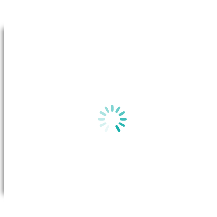
Go to Top
By clicking on “View plan”, a new window will appear in your b
the
Basic Plan Information
for this plan on the Australian Gov
website.
View plan
All you need to do is call Future X Power to request a transfer. Once
the transfer has been approved, the system will transfer your account