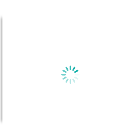
Go to Top
By clicking on “View plan”, a new window will appear in your b
the
Basic Plan Information
for this plan on the Australian Gov
website.
View plan
All you need to do is call Future X Power to request a transfer. Once
the transfer has been approved, the system will transfer your account