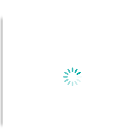
Go to Top
By clicking on “View plan”, a new window will appear in your b
the
Basic Plan Information
for this plan on the Australian Gov
website.
View plan
All you need to do is call Future X Power to request a transfer. Once
the transfer has been approved, the system will transfer your account