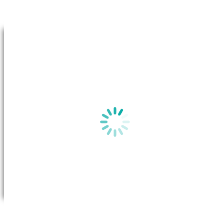
Go to Top
By clicking on “View plan”, a new window will appear in your b
the
Basic Plan Information
for this plan on the Australian Gov
website.
View plan
All you need to do is call Future X Power to request a transfer. Once
the transfer has been approved, the system will transfer your account